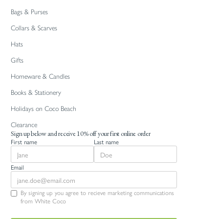
Bags & Purses
Collars & Scarves
Hats
Gifts
Homeware & Candles
Books & Stationery
Holidays on Coco Beach
Clearance
Sign up below and receive 10% off your first online order
First name
Last name
Email
By signing up you agree to recieve marketing communications
from White Coco