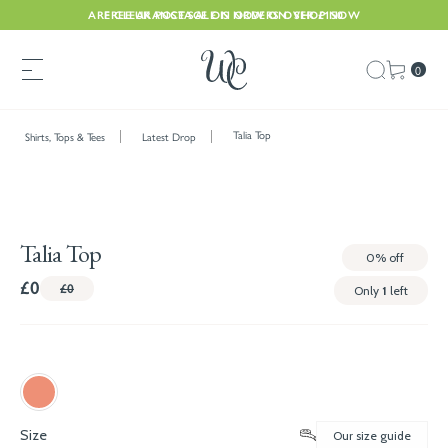
ARE CLEARANCE SALE IS NOW ON. SHOP NOW
FREE UK POSTAGE ON ORDERS OVER £150
0
Talia Top
Shirts, Tops & Tees
Latest Drop
Talia Top
0%
off
£0
£0
Only
1
left
Size
Our size guide