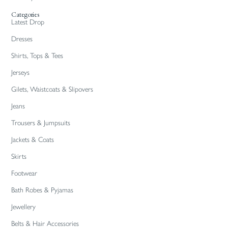
Categories
Latest Drop
Dresses
Shirts, Tops & Tees
Jerseys
Gilets, Waistcoats & Slipovers
Jeans
Trousers & Jumpsuits
Jackets & Coats
Skirts
Footwear
Bath Robes & Pyjamas
Jewellery
Belts & Hair Accessories