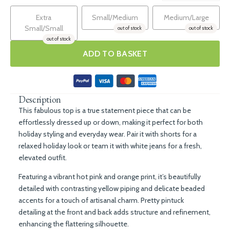
Extra
Small/Medium
Medium/Large
Small/Small
out of stock
out of stock
out of stock
ADD TO BASKET
Description
This fabulous top is a true statement piece that can be
effortlessly dressed up or down, making it perfect for both
holiday styling and everyday wear. Pair it with shorts for a
relaxed holiday look or team it with white jeans for a fresh,
elevated outfit.
Featuring a vibrant hot pink and orange print, it’s beautifully
detailed with contrasting yellow piping and delicate beaded
accents for a touch of artisanal charm. Pretty pintuck
detailing at the front and back adds structure and refinement,
enhancing the flattering silhouette.