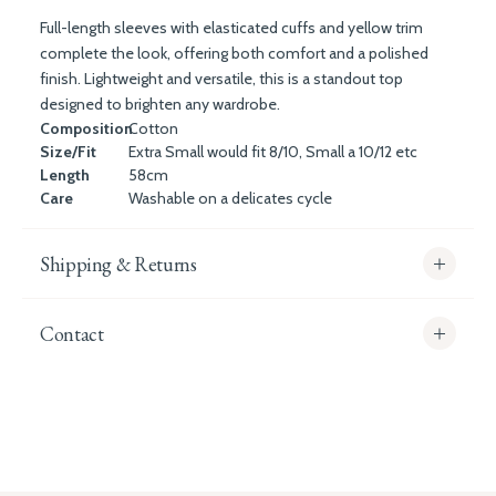
Full-length sleeves with elasticated cuffs and yellow trim
complete the look, offering both comfort and a polished
finish. Lightweight and versatile, this is a standout top
designed to brighten any wardrobe.
Composition
Cotton
Size/Fit
Extra Small would fit 8/10, Small a 10/12 etc
Length
58cm
Care
Washable on a delicates cycle
Shipping & Returns
Contact
info@whitecoco.co.uk
CHELSEA:
Read our full Shipping T&Cs.