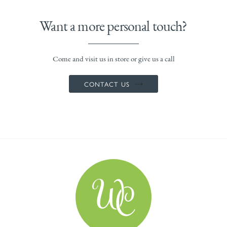
Want a more personal touch?
Come and visit us in store or give us a call
CONTACT US