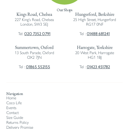
Our Shops
Kings Road, Chelsea
Hungerford, Berkshire
227 King’s Road, Chelsea
25 High Street, Hungerford
London, SW3 5EJ
RG17 0NF
020 7352 0791
01488 681241
Tel:
Tel :
Summertown, Oxford
Harrogate, Yorkshire
13 South Parade, Oxford
20 West Park, Harrogate
OX2 7JN
HG1 1BJ
01865 552155
01423 451782
Tel :
Tel :
Navigation
Home
Coco Life
Events
Contact
Size Guide
Returns Policy
Delivery Promise