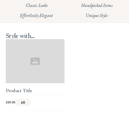
HUNGERFORD:
Classic Looks
Handpicked Items
Read our full Returns Policy
Effortlessly Elegant
Unique Style
Style with...
Product Title
£00.00
£0