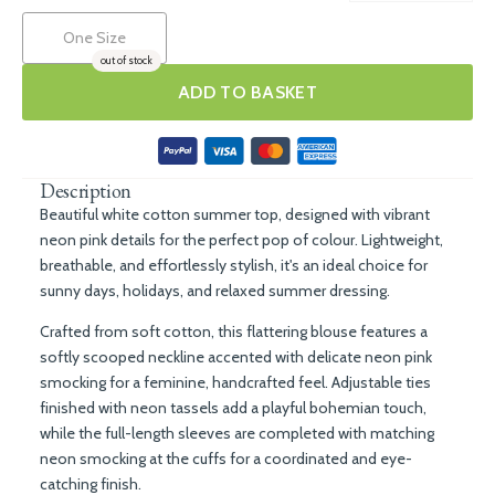
One Size
out of stock
ADD TO BASKET
Description
Beautiful white cotton summer top, designed with vibrant
neon pink details for the perfect pop of colour. Lightweight,
breathable, and effortlessly stylish, it's an ideal choice for
sunny days, holidays, and relaxed summer dressing.
Crafted from soft cotton, this flattering blouse features a
softly scooped neckline accented with delicate neon pink
smocking for a feminine, handcrafted feel. Adjustable ties
finished with neon tassels add a playful bohemian touch,
while the full-length sleeves are completed with matching
neon smocking at the cuffs for a coordinated and eye-
catching finish.