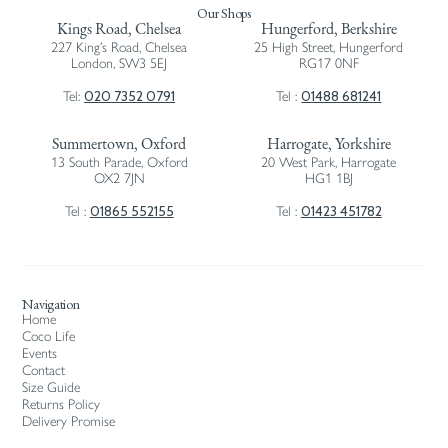
Our Shops
Kings Road, Chelsea
Hungerford, Berkshire
227 King’s Road, Chelsea
25 High Street, Hungerford
London, SW3 5EJ
RG17 0NF
020 7352 0791
01488 681241
Tel:
Tel :
Summertown, Oxford
Harrogate, Yorkshire
13 South Parade, Oxford
20 West Park, Harrogate
OX2 7JN
HG1 1BJ
01865 552155
01423 451782
Tel :
Tel :
Navigation
Home
Coco Life
Events
Contact
Size Guide
Returns Policy
Delivery Promise