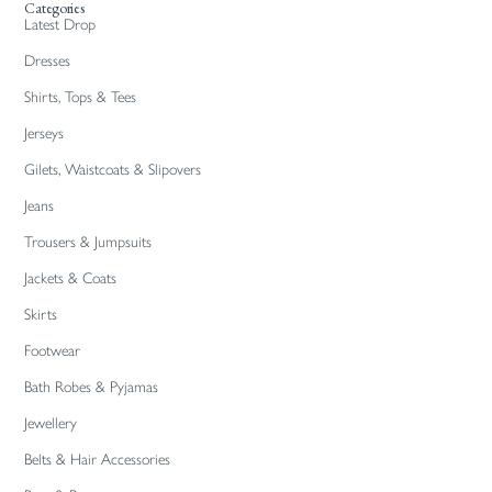
Categories
Latest Drop
Dresses
Shirts, Tops & Tees
Jerseys
Gilets, Waistcoats & Slipovers
Jeans
Trousers & Jumpsuits
Jackets & Coats
Skirts
Footwear
Bath Robes & Pyjamas
Jewellery
Belts & Hair Accessories