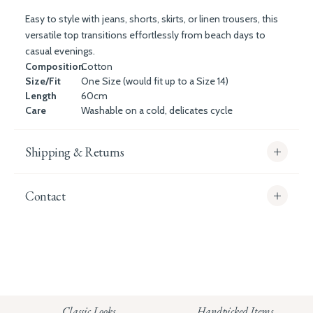
Easy to style with jeans, shorts, skirts, or linen trousers, this
versatile top transitions effortlessly from beach days to
casual evenings.
Composition
Cotton
Size/Fit
One Size (would fit up to a Size 14)
Length
60cm
Care
Washable on a cold, delicates cycle
Shipping & Returns
Contact
info@whitecoco.co.uk
CHELSEA:
Read our full Shipping T&Cs.
HUNGERFORD:
Classic Looks
Handpicked Items