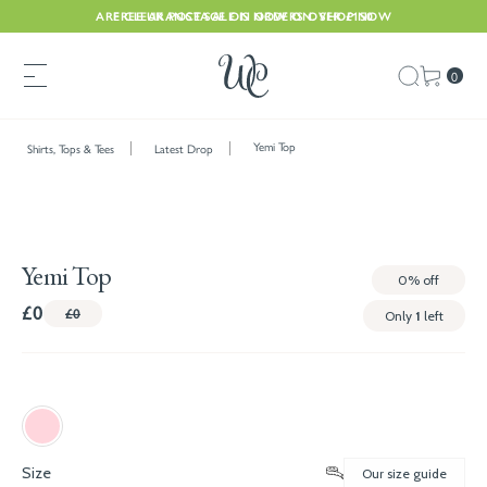
ARE CLEARANCE SALE IS NOW ON. SHOP NOW
FREE UK POSTAGE ON ORDERS OVER £150
0
Yemi Top
Shirts, Tops & Tees
Latest Drop
Yemi Top
0%
off
£0
£0
Only
1
left
Size
Our size guide