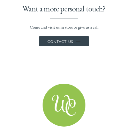
Want a more personal touch?
Come and visit us in store or give us a call
CONTACT US