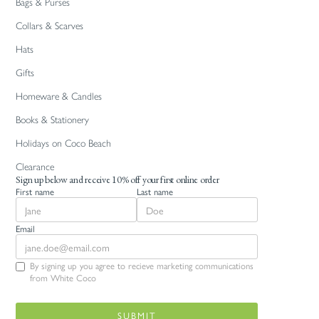
Bags & Purses
Collars & Scarves
Hats
Gifts
Homeware & Candles
Books & Stationery
Holidays on Coco Beach
Clearance
Sign up below and receive 10% off your first online order
First name
Last name
Email
By signing up you agree to recieve marketing communications
from White Coco