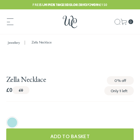
FREE UK POSTAGE ON ORDERS OVER £150
SUMMER HAS BEGUN. SHOP NOW
0
Zella Necklace
Jewellery
Zella Necklace
0%
off
£0
£0
Only
1
left
ADD TO BASKET