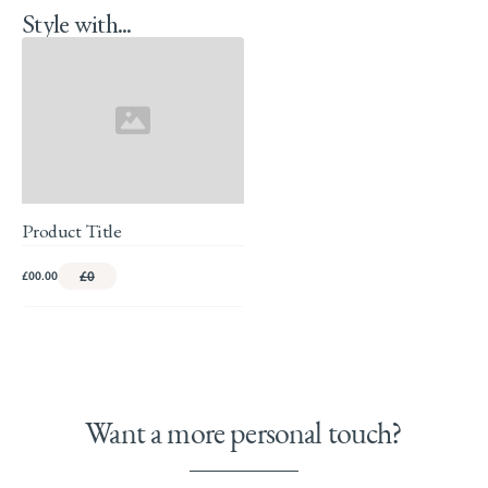
Style with...
Product Title
£00.00
£0
Want a more personal touch?