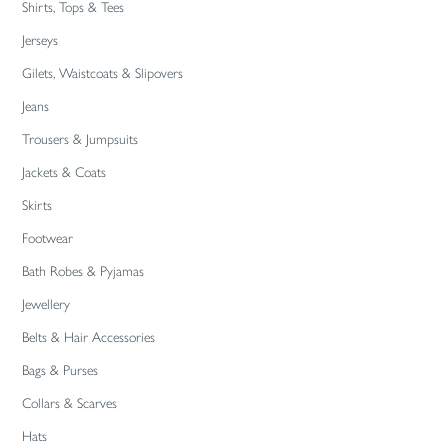
Shirts, Tops & Tees
Jerseys
Gilets, Waistcoats & Slipovers
Jeans
Trousers & Jumpsuits
Jackets & Coats
Skirts
Footwear
Bath Robes & Pyjamas
Jewellery
Belts & Hair Accessories
Bags & Purses
Collars & Scarves
Hats