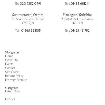
020 7352 0791
01488 681241
Tel:
Tel :
Summertown, Oxford
Harrogate, Yorkshire
13 South Parade, Oxford
20 West Park, Harrogate
OX2 7JN
HG1 1BJ
01865 552155
01423 451782
Tel :
Tel :
Navigation
Home
Coco Life
Events
Contact
Size Guide
Returns Policy
Delivery Promise
Categories
Latest Drop
Dresses