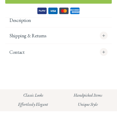
Description
Shipping & Returns
Contact
info@whitecoco.co.uk
CHELSEA:
Read our full Shipping T&Cs.
HUNGERFORD:
Classic Looks
Handpicked Items
Read our full Returns Policy
Effortlessly Elegant
Unique Style