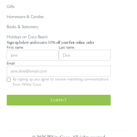
Gifts
Homeware & Candles
Books & Stationery
Holidays on Coco Beach
Sign up below and receive 10% off your first online order
First name
Last name
Email
By signing up you agree to recieve marketing communications
from White Coco