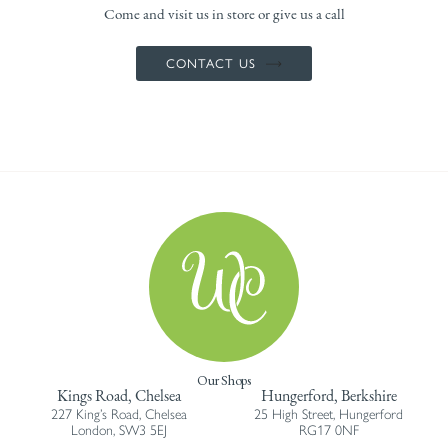
Come and visit us in store or give us a call
CONTACT US
Our Shops
Kings Road, Chelsea
Hungerford, Berkshire
227 King’s Road, Chelsea
25 High Street, Hungerford
London, SW3 5EJ
RG17 0NF