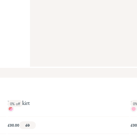
Busy Skirt
Sie
0%
off
0
£00.00
£0
£00