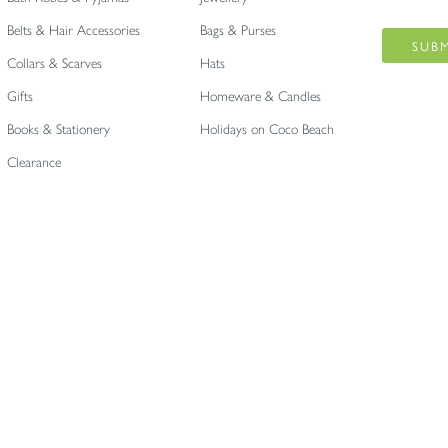
Belts & Hair Accessories
Bags & Purses
Collars & Scarves
Hats
Gifts
Homeware & Candles
Books & Stationery
Holidays on Coco Beach
Clearance