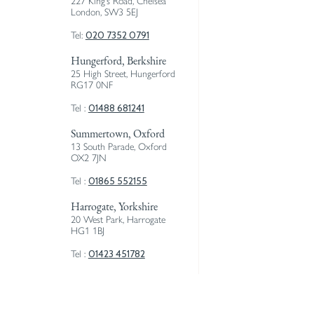
227 King’s Road, Chelsea
London, SW3 5EJ
020 7352 0791
Tel:
Hungerford, Berkshire
25 High Street, Hungerford
RG17 0NF
01488 681241
Tel :
Summertown, Oxford
13 South Parade, Oxford
OX2 7JN
01865 552155
Tel :
Harrogate, Yorkshire
20 West Park, Harrogate
HG1 1BJ
01423 451782
Tel :