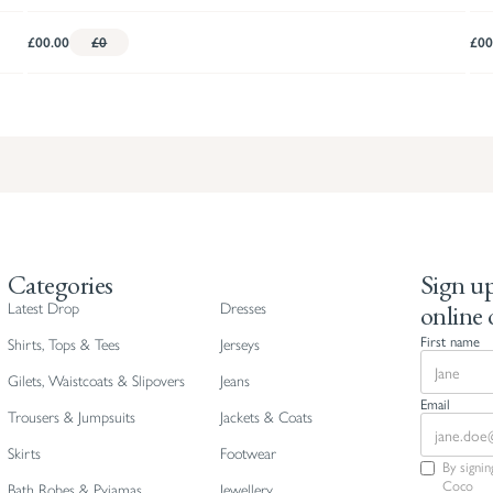
£00.00
£0
£00
Categories
Sign up
online 
Latest Drop
Dresses
First name
Shirts, Tops & Tees
Jerseys
Gilets, Waistcoats & Slipovers
Jeans
Email
Trousers & Jumpsuits
Jackets & Coats
Skirts
Footwear
By signi
Coco
Bath Robes & Pyjamas
Jewellery