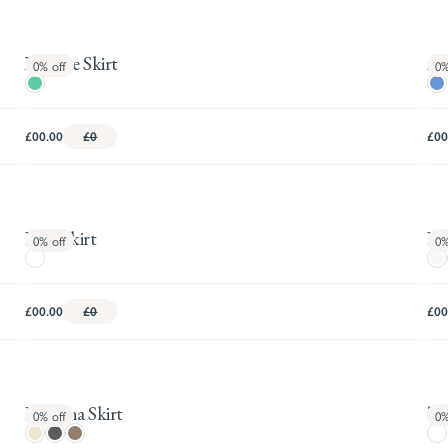
Xanthe Skirt
Ast
0%
off
0
£00.00
£0
£00
Britt Skirt
Dan
0%
off
0
£00.00
£0
£00
Rowena Skirt
Tat
0%
off
0