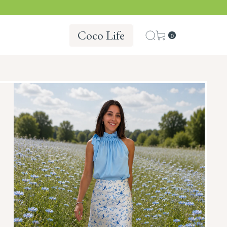
Coco Life
0