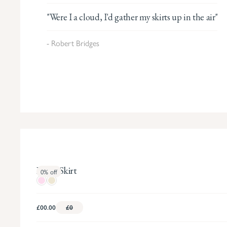
"Were I a cloud, I'd gather my skirts up in the air"
- Robert Bridges
Bartie Skirt
0%
off
£00.00
£0