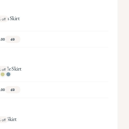
oria Skirt
%
off
.00
£0
ielle Skirt
%
off
.00
£0
tie Skirt
%
off