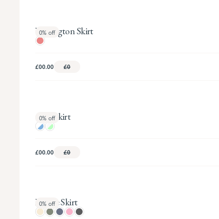
Wellington Skirt
0%
off
£00.00
£0
Cleo Skirt
0%
off
£00.00
£0
Fleurie Skirt
0%
off