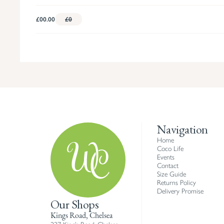
£00.00
£0
Navigation
Home
Coco Life
Events
Contact
Size Guide
Returns Policy
Delivery Promise
Our Shops
Kings Road, Chelsea