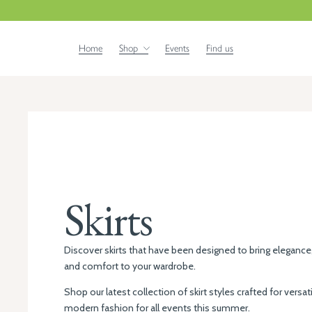
Home
Shop
Events
Find us
Skirts
Discover skirts that have been designed to bring elegance
and comfort to your wardrobe.
Shop our latest collection of skirt styles crafted for versati
modern fashion for all events this summer.