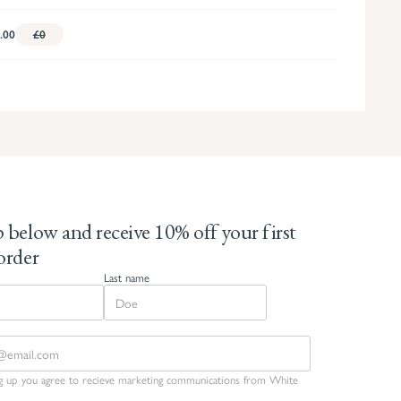
.00
£0
 below and receive 10% off your first
order
Last name
ng up you agree to recieve marketing communications from White