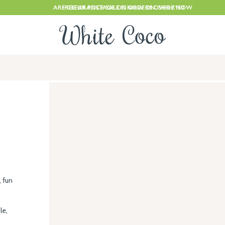
ARE CLEARANCE SALE IS NOW ON. SHOP NOW
FREE UK POSTAGE ON ORDERS OVER £150
, fun
le,