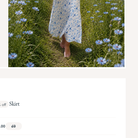
nna Skirt
%
off
.00
£0